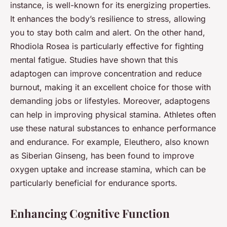
instance, is well-known for its energizing properties.
It enhances the body’s resilience to stress, allowing
you to stay both calm and alert. On the other hand,
Rhodiola Rosea is particularly effective for fighting
mental fatigue. Studies have shown that this
adaptogen can improve concentration and reduce
burnout, making it an excellent choice for those with
demanding jobs or lifestyles. Moreover, adaptogens
can help in improving physical stamina. Athletes often
use these natural substances to enhance performance
and endurance. For example, Eleuthero, also known
as Siberian Ginseng, has been found to improve
oxygen uptake and increase stamina, which can be
particularly beneficial for endurance sports.
Enhancing Cognitive Function