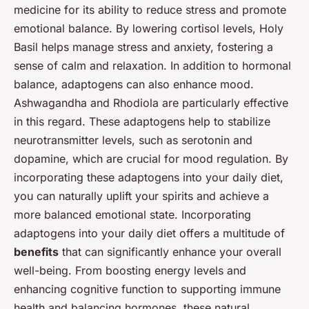
medicine for its ability to reduce stress and promote
emotional balance. By lowering cortisol levels, Holy
Basil helps manage stress and anxiety, fostering a
sense of calm and relaxation. In addition to hormonal
balance, adaptogens can also enhance mood.
Ashwagandha and Rhodiola are particularly effective
in this regard. These adaptogens help to stabilize
neurotransmitter levels, such as serotonin and
dopamine, which are crucial for mood regulation. By
incorporating these adaptogens into your daily diet,
you can naturally uplift your spirits and achieve a
more balanced emotional state. Incorporating
adaptogens into your daily diet offers a multitude of
benefits
that can significantly enhance your overall
well-being. From boosting energy levels and
enhancing cognitive function to supporting immune
health and balancing hormones, these natural