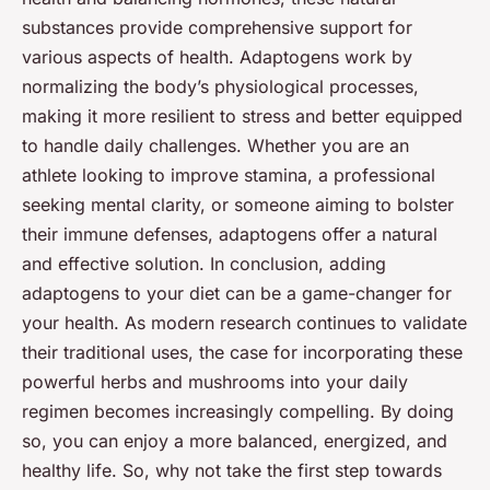
substances provide comprehensive support for
various aspects of health. Adaptogens work by
normalizing the body’s physiological processes,
making it more resilient to stress and better equipped
to handle daily challenges. Whether you are an
athlete looking to improve stamina, a professional
seeking mental clarity, or someone aiming to bolster
their immune defenses, adaptogens offer a natural
and effective solution. In conclusion, adding
adaptogens to your diet can be a game-changer for
your health. As modern research continues to validate
their traditional uses, the case for incorporating these
powerful herbs and mushrooms into your daily
regimen becomes increasingly compelling. By doing
so, you can enjoy a more balanced, energized, and
healthy life. So, why not take the first step towards