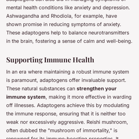
mental health conditions like anxiety and depression.
Ashwagandha and Rhodiola, for example, have
shown promise in reducing symptoms of anxiety.
These adaptogens help to balance neurotransmitters
in the brain, fostering a sense of calm and well-being.
Supporting Immune Health
In an era where maintaining a robust immune system
is paramount, adaptogens offer invaluable support.
These natural substances can
strengthen your
immune system
, making it more effective in warding
off illnesses. Adaptogens achieve this by modulating
the immune response, ensuring that it is neither too
weak nor excessively aggressive. Reishi mushroom,
often dubbed the "mushroom of immortality," is
renowned for its immune-boosting properties. It