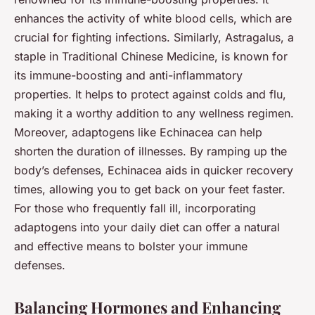
enhances the activity of white blood cells, which are
crucial for fighting infections. Similarly, Astragalus, a
staple in Traditional Chinese Medicine, is known for
its immune-boosting and anti-inflammatory
properties. It helps to protect against colds and flu,
making it a worthy addition to any wellness regimen.
Moreover, adaptogens like Echinacea can help
shorten the duration of illnesses. By ramping up the
body’s defenses, Echinacea aids in quicker recovery
times, allowing you to get back on your feet faster.
For those who frequently fall ill, incorporating
adaptogens into your daily diet can offer a natural
and effective means to bolster your immune
defenses.
Balancing Hormones and Enhancing