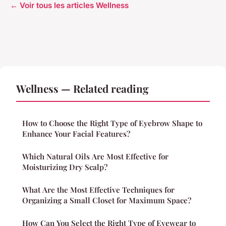
← Voir tous les articles Wellness
Wellness — Related reading
How to Choose the Right Type of Eyebrow Shape to
Enhance Your Facial Features?
Which Natural Oils Are Most Effective for
Moisturizing Dry Scalp?
What Are the Most Effective Techniques for
Organizing a Small Closet for Maximum Space?
How Can You Select the Right Type of Eyewear to