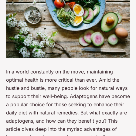
In a world constantly on the move, maintaining
optimal health is more critical than ever. Amid the
hustle and bustle, many people look for natural ways
to support their well-being. Adaptogens have become
a popular choice for those seeking to enhance their
daily diet with natural remedies. But what exactly are
adaptogens, and how can they benefit you? This
article dives deep into the myriad advantages of