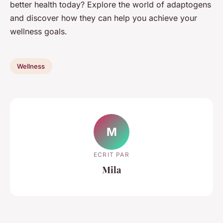
better health today? Explore the world of adaptogens
and discover how they can help you achieve your
wellness goals.
Wellness
M
ECRIT PAR
Mila