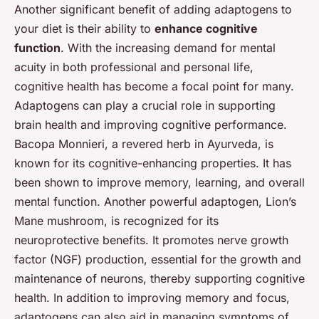
Another significant benefit of adding adaptogens to
your diet is their ability to
enhance cognitive
function
. With the increasing demand for mental
acuity in both professional and personal life,
cognitive health has become a focal point for many.
Adaptogens can play a crucial role in supporting
brain health and improving cognitive performance.
Bacopa Monnieri, a revered herb in Ayurveda, is
known for its cognitive-enhancing properties. It has
been shown to improve memory, learning, and overall
mental function. Another powerful adaptogen, Lion’s
Mane mushroom, is recognized for its
neuroprotective benefits. It promotes nerve growth
factor (NGF) production, essential for the growth and
maintenance of neurons, thereby supporting cognitive
health. In addition to improving memory and focus,
adaptogens can also aid in managing symptoms of