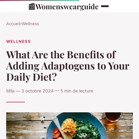
📰
Womenswearguide
Accueil
›
Wellness
WELLNESS
What Are the Benefits of
Adding Adaptogens to Your
Daily Diet?
Mila — 3 octobre 2024 — 5 min de lecture