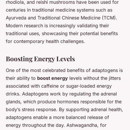
rhodiola, and reishi mushrooms have been used for
centuries in traditional medicine systems such as
Ayurveda and Traditional Chinese Medicine (TCM).
Modern research is increasingly validating their
traditional uses, showcasing their potential benefits
for contemporary health challenges.
Boosting Energy Levels
One of the most celebrated benefits of adaptogens is
their ability to
boost energy
levels without the jitters
associated with caffeine or sugar-loaded energy
drinks. Adaptogens work by regulating the adrenal
glands, which produce hormones responsible for the
body’s stress response. By supporting adrenal health,
adaptogens enable a more balanced release of
energy throughout the day. Ashwagandha, for