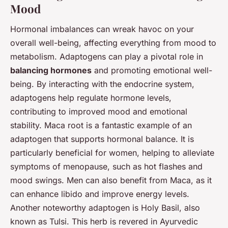
Mood
Hormonal imbalances can wreak havoc on your
overall well-being, affecting everything from mood to
metabolism. Adaptogens can play a pivotal role in
balancing hormones
and promoting emotional well-
being. By interacting with the endocrine system,
adaptogens help regulate hormone levels,
contributing to improved mood and emotional
stability. Maca root is a fantastic example of an
adaptogen that supports hormonal balance. It is
particularly beneficial for women, helping to alleviate
symptoms of menopause, such as hot flashes and
mood swings. Men can also benefit from Maca, as it
can enhance libido and improve energy levels.
Another noteworthy adaptogen is Holy Basil, also
known as Tulsi. This herb is revered in Ayurvedic