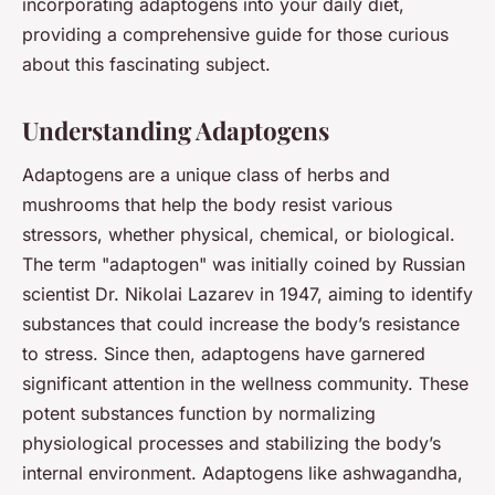
incorporating adaptogens into your daily diet,
providing a comprehensive guide for those curious
about this fascinating subject.
Understanding Adaptogens
Adaptogens are a unique class of herbs and
mushrooms that help the body resist various
stressors, whether physical, chemical, or biological.
The term "adaptogen" was initially coined by Russian
scientist Dr. Nikolai Lazarev in 1947, aiming to identify
substances that could increase the body’s resistance
to stress. Since then, adaptogens have garnered
significant attention in the wellness community. These
potent substances function by normalizing
physiological processes and stabilizing the body’s
internal environment. Adaptogens like ashwagandha,